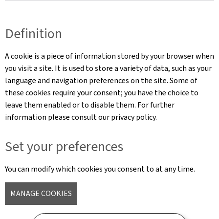
Definition
A cookie is a piece of information stored by your browser when
you visit a site. It is used to store a variety of data, such as your
language and navigation preferences on the site. Some of
these cookies require your consent; you have the choice to
leave them enabled or to disable them. For further
information please consult our privacy policy.
Set your preferences
You can modify which cookies you consent to at any time.
MANAGE COOKIES