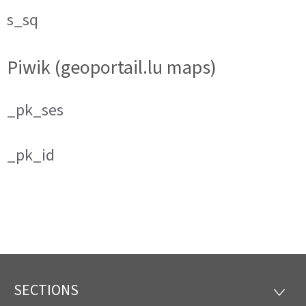
s_sq
Piwik (geoportail.lu maps)
_pk_ses
_pk_id
SECTIONS
Footer
SECTI