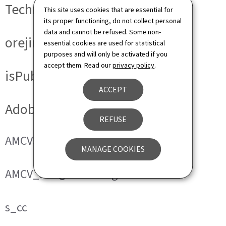
Technical cookies
This site uses cookies that are essential for
its proper functioning, do not collect personal
data and cannot be refused. Some non-
orejime
essential cookies are used for statistical
purposes and will only be activated if you
accept them. Read our
privacy policy
.
isPublicWebsite
ACCEPT
Adobe Analytics
REFUSE
AMCVS_###@AdobeOrg
MANAGE COOKIES
AMCV_###@AdobeOrg
s_cc