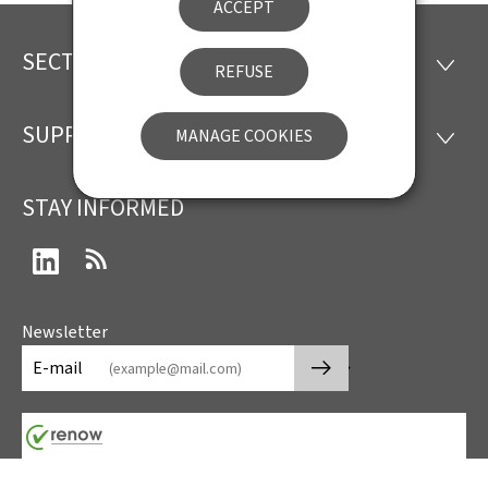
ACCEPT
SECTIONS
Footer
SECTI
REFUSE
SUPPORT
MANAGE COOKIES
SUPP
STAY INFORMED
LinkedIn
RSS
Newsletter
🡒
E-mail