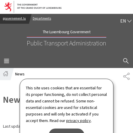
Go to main navigation
Go to content
EN
gouvernement.lu
Departments
EN
The Luxembourg Government
Public Transport Administration
SHOW H
MENU
MAIN
News
SH
Home
This site uses cookies that are essential for
its proper functioning, do not collect personal
News
data and cannot be refused. Some non-
essential cookies are used for statistical
purposes and will only be activated if you
accept them. Read our
privacy policy
.
Last update
20.04.2026