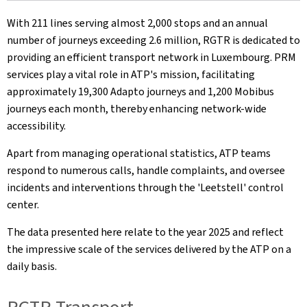
With 211 lines serving almost 2,000 stops and an annual
number of journeys exceeding 2.6 million, RGTR is dedicated to
providing an efficient transport network in Luxembourg. PRM
services play a vital role in ATP's mission, facilitating
approximately 19,300 Adapto journeys and 1,200 Mobibus
journeys each month, thereby enhancing network-wide
accessibility.
Apart from managing operational statistics, ATP teams
respond to numerous calls, handle complaints, and oversee
incidents and interventions through the 'Leetstell' control
center.
The data presented here relate to the year 2025 and reflect
the impressive scale of the services delivered by the ATP on a
daily basis.