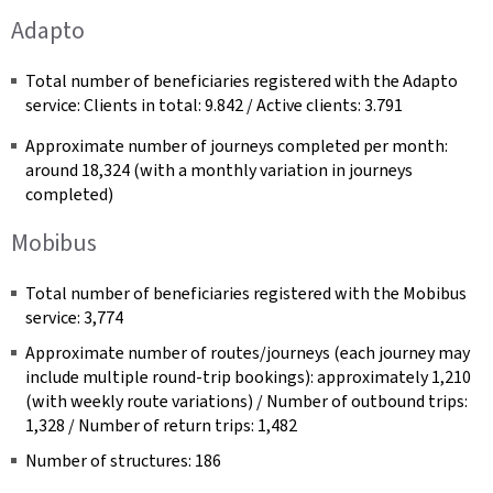
Adapto
Total number of beneficiaries registered with the Adapto
service: Clients in total: 9.842 / Active clients: 3.791
Approximate number of journeys completed per month:
around 18,324 (with a monthly variation in journeys
completed)
Mobibus
Total number of beneficiaries registered with the Mobibus
service: 3,774
Approximate number of routes/journeys (each journey may
include multiple round-trip bookings): approximately 1,210
(with weekly route variations) / Number of outbound trips:
1,328 / Number of return trips: 1,482
Number of structures: 186