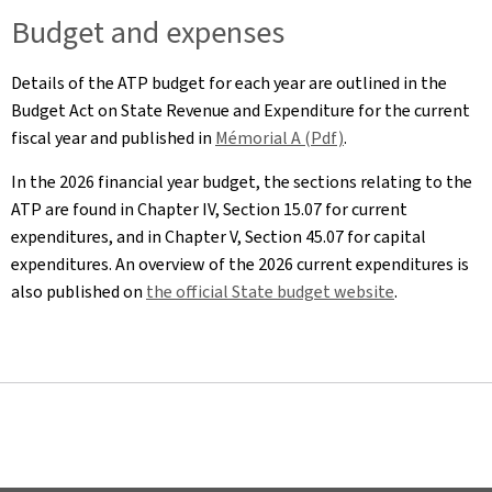
Budget and expenses
Details of the ATP budget for each year are outlined in the
Budget Act on State Revenue and Expenditure for the current
fiscal year and published in
Mémorial A (Pdf)
.
In the 2026 financial year budget, the sections relating to the
ATP are found in Chapter IV, Section 15.07 for current
expenditures, and in Chapter V, Section 45.07 for capital
expenditures. An overview of the 2026 current expenditures is
also published on
the official State budget website
.