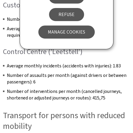
Customer Service (E-mail and post)
REFUSE
Number of complaints handled per month: 479
Average complaint processing time (number of days
MANAGE COOKIES
required to close a complaint): 6.5 days
Control Centre ('Leetstell')
Average monthly incidents (accidents with injuries): 1.83
Number of assaults per month (against drivers or between
passengers): 6
Number of interventions per month (cancelled journeys,
shortened or adjusted journeys or routes): 415,75
Transport for persons with reduced
mobility