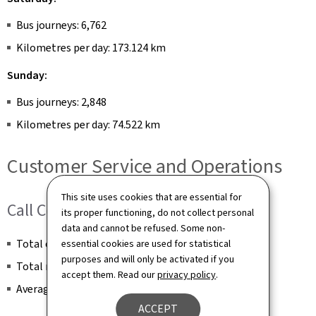
Bus journeys: 6,762
Kilometres per day: 173.124 km
Sunday:
Bus journeys: 2,848
Kilometres per day: 74.522 km
Customer Service and Operations
This site uses cookies that are essential for
Call Centre
its proper functioning, do not collect personal
data and cannot be refused. Some non-
Total calls received per month: 13,279
essential cookies are used for statistical
purposes and will only be activated if you
Total number of calls answered per month: 11,012
accept them. Read our
privacy policy
.
Average call duration: 00:01:22
ACCEPT