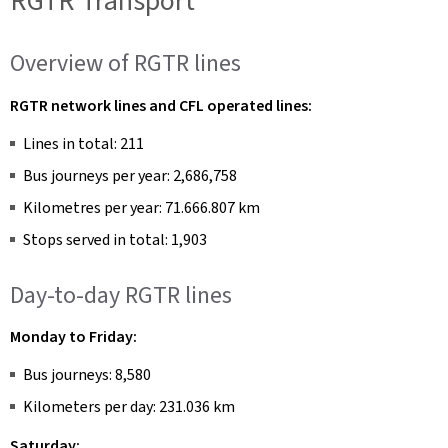
RGTR Transport
Overview of RGTR lines
RGTR network lines and CFL operated lines:
Lines in total: 211
Bus journeys per year: 2,686,758
Kilometres per year: 71.666.807 km
Stops served in total: 1,903
Day-to-day RGTR lines
Monday to Friday:
Bus journeys: 8,580
Kilometers per day: 231.036 km
Saturday: