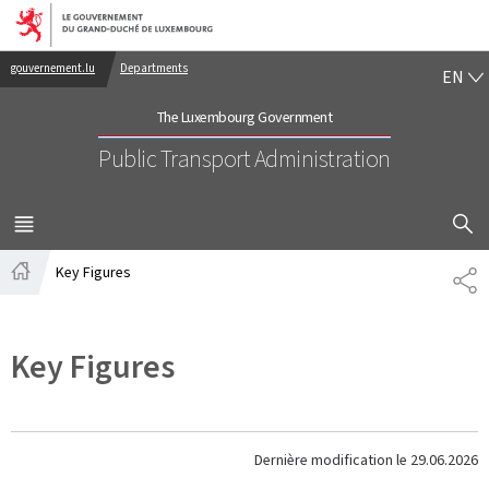
Go to main navigation
Go to content
EN
gouvernement.lu
Departments
EN
The Luxembourg Government
Public Transport Administration
SHOW H
MENU
MAIN
Key Figures
PA
Home
Key Figures
Dernière modification le
29.06.2026