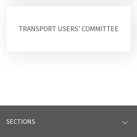
TRANSPORT USERS' COMMITTEE
SECTIONS
Footer
SECTI