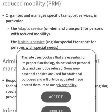
reduced mobility (PRM)
Organises and manages specific transport services, in
particular:
the
Adapto service
(on‑demand transport for persons
with reduced mobility)
the
Mobibus service
(regular special transport for
persons with special needs)
This site uses cookies that are essential for
Administrative, technical and financial
its proper functioning, do not collect personal
management
data and cannot be refused. Some non-
essential cookies are used for statistical
purposes and will only be activated if you
Responsible for the organisational, administrative,
accept them. Read our
privacy policy
.
technical, financial and accounting management of regular,
specialised and on-demand public transport services
provided by operators under public service contracts;
ACCEPT
Information and public relations
REFUSE