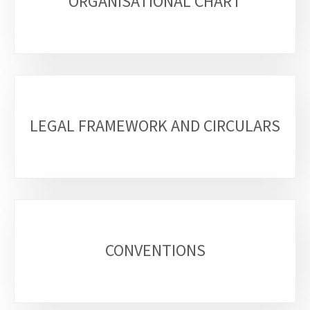
sections
ORGANISATIONAL CHART
LEGAL FRAMEWORK AND CIRCULARS
CONVENTIONS