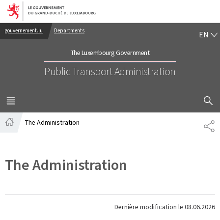
Go to main navigation
Go to content
EN
gouvernement.lu
Departments
EN
The Luxembourg Government
Public Transport Administration
SHOW H
MENU
MAIN
The Administration
PA
Home
The Administration
Dernière modification le
08.06.2026