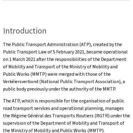
Introduction
The Public Transport Administration (ATP), created by the
Public Transport Law of 5 February 2021, became operational
on 1 March 2021 after the responsibilities of the Department
of Mobility and Transport of the Ministry of Mobility and
Public Works (MMTP) were merged with those of the
Verkéiersverbond (National Public Transport Association), a
public body previously under the authority of the MMTP.
The ATP, which is responsible for the organisation of public
road transport services and operational planning, manages
the Régime Général des Transports Routiers (RGTR) under the
supervision of the Department of Mobility and Transport of
the Ministry of Mobility and Public Works (MMTP).