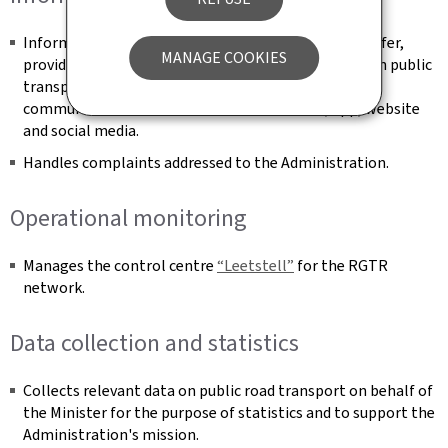
Informs and advises the public about the mobility offer,
MANAGE COOKIES
providing integrated and multimodal information on public
transport modes and active mobility via suitable
communication channels such as call centre, app, website
and social media.
Handles complaints addressed to the Administration.
Operational monitoring
Manages the control centre
“Leetstell”
for the RGTR
network.
Data collection and statistics
Collects relevant data on public road transport on behalf of
the Minister for the purpose of statistics and to support the
Administration's mission.