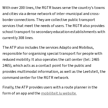
With over 200 lines, the RGTR buses serve the country's towns
and cities via a dense network of inter-municipal and cross-
border connections. They are collective public transport
services that meet the needs of users. The RGTR also provides
school transport to secondary education establishments with
currently 308 lines.
The ATP also includes the services Adapto and Mobibus,
responsible for organising special transport for people with
reduced mobility. It also operates the call center (tel.: 2465
2465), which acts as a contact point for the public and
provides multimodal information, as well as the Leetstell, the
command center for the RGTR network.
Finally, the ATP provides users with a route planner in the
form of an app and the
mobiliteit.lu website.