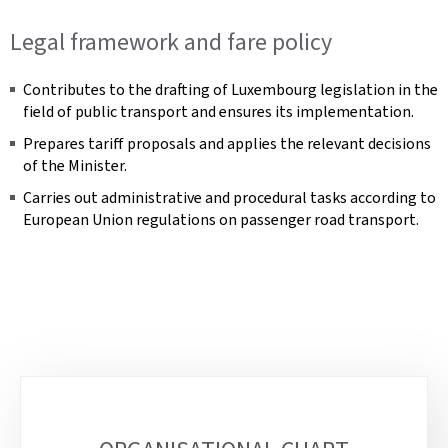
Legal framework and fare policy
Contributes to the drafting of Luxembourg legislation in the
field of public transport and ensures its implementation.
Prepares tariff proposals and applies the relevant decisions
of the Minister.
Carries out administrative and procedural tasks according to
European Union regulations on passenger road transport.
Sub-