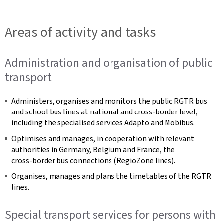
Areas of activity and tasks
Administration and organisation of public
transport
Administers, organises and monitors the public RGTR bus
and school bus lines at national and cross‑border level,
including the specialised services Adapto and Mobibus.
Optimises and manages, in cooperation with relevant
authorities in Germany, Belgium and France, the
cross‑border bus connections (RegioZone lines).
Organises, manages and plans the timetables of the RGTR
lines.
Special transport services for persons with