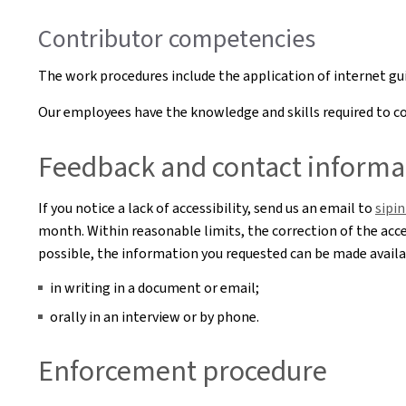
Contributor competencies
The work procedures include the application of internet g
Our employees have the knowledge and skills required to cor
Feedback and contact informa
If you notice a lack of accessibility, send us an email to
sipi
month. Within reasonable limits, the correction of the acces
possible, the information you requested can be made availab
in writing in a document or email;
orally in an interview or by phone.
Enforcement procedure