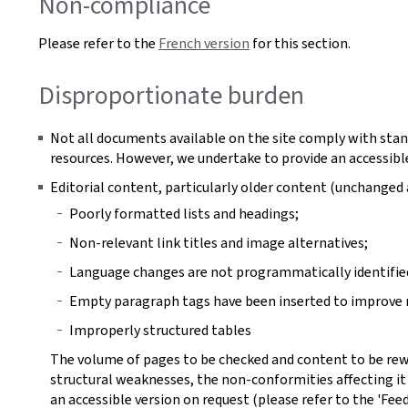
Non-compliance
Please refer to the
French version
for this section.
Disproportionate burden
Not all documents available on the site comply with stan
resources. However, we undertake to provide an accessible
Editorial content, particularly older content (unchange
Poorly formatted lists and headings;
Non-relevant link titles and image alternatives;
Language changes are not programmatically identifie
Empty paragraph tags have been inserted to improve r
Improperly structured tables
The volume of pages to be checked and content to be rew
structural weaknesses, the non-conformities affecting it
an accessible version on request (please refer to the 'Fee