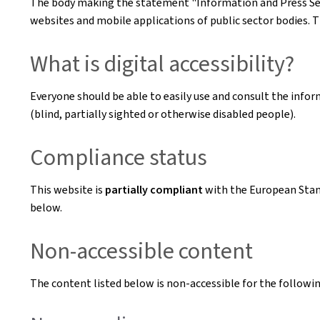
The body making the statement
"Information and Press Se
websites and mobile applications of public sector bodies. T
What is digital accessibility?
Everyone should be able to easily use and consult the inform
(blind, partially sighted or otherwise disabled people).
Compliance status
This website is
partially compliant
with the European Sta
below.
Non-accessible content
The content listed below is non-accessible for the followin