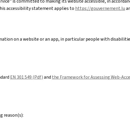
rvice"
is committed to making its website accessible, in accorda
his accessibility statement applies to
https://gouvernement.lu
an
ation on a website or an app, in particular people with disabiliti
ndard
EN 301 549 (Pdf)
and
the Framework for Assessing Web-Acces
g reason(s):