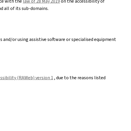
nce with the
law of 28 May 2019
on the accessibility of
d all of its sub-domains.
es and/or using assistive software or specialised equipment
sibility (RAWeb) version 1
, due to the reasons listed