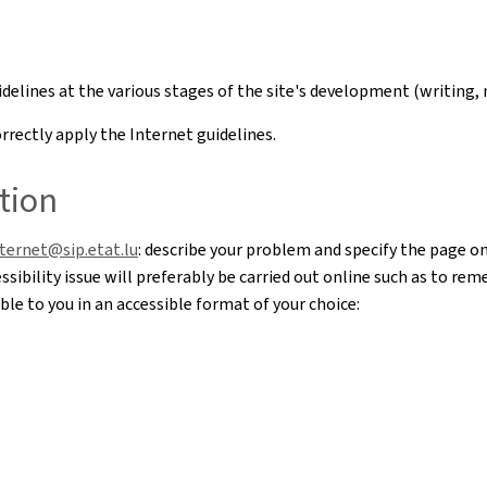
uidelines at the various stages of the site's development (writi
rectly apply the Internet guidelines.
tion
nternet@sip.etat.lu
: describe your problem and specify the page o
sibility issue will preferably be carried out online such as to re
le to you in an accessible format of your choice: