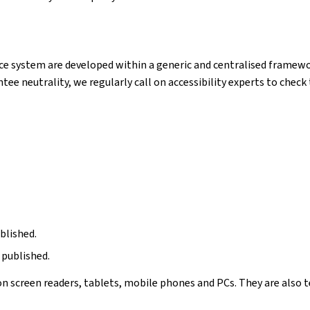
e system are developed within a generic and centralised framewor
ntee neutrality, we regularly call on accessibility experts to chec
blished.
 published.
n screen readers, tablets, mobile phones and PCs. They are also t