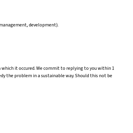
ng, management, development).
n which it occured. We commit to replying to you within 1
medy the problem in a sustainable way. Should this not be