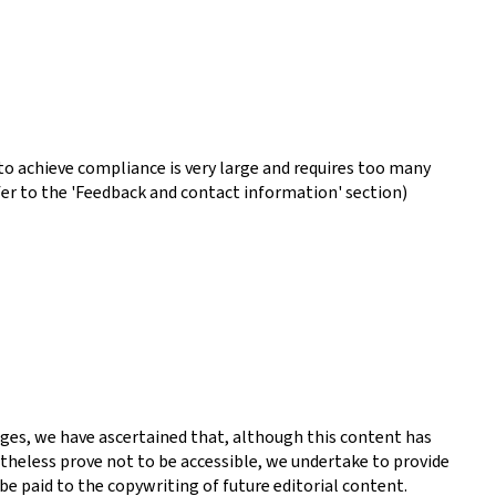
o achieve compliance is very large and requires too many
fer to the 'Feedback and contact information' section)
ges, we have ascertained that, although this content has
theless prove not to be accessible, we undertake to provide
be paid to the copywriting of future editorial content.