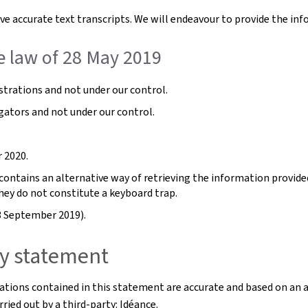
e accurate text transcripts. We will endeavour to provide the inf
e law of 28 May 2019
trations and not under our control.
gators and not under our control.
 2020.
ntains an alternative way of retrieving the information provided b
hey do not constitute a keyboard trap.
3 September 2019).
ity statement
rations contained in this statement are accurate and based on an 
ried out by a third-party: Idéance.