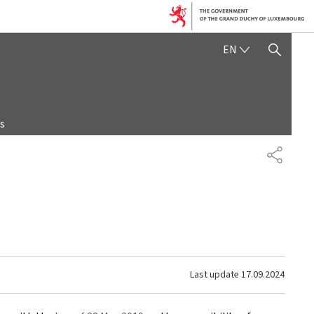
ENGLISH
EN
SHOW HIDE SEARCH
s
SHARE
Last update
17.09.2024