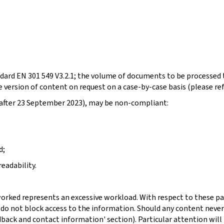
dard EN 301 549 V3.2.1; the volume of documents to be processed t
 version of content on request on a case-by-case basis (please re
d after 23 September 2023), may be non-compliant:
d;
eadability.
orked represents an excessive workload. With respect to these pa
 do not block access to the information. Should any content never
dback and contact information' section). Particular attention will 