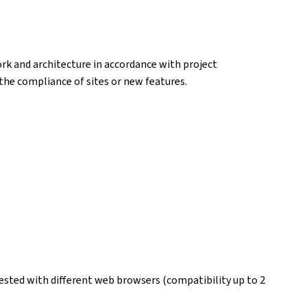
k and architecture in accordance with project
k the compliance of sites or new features.
ested with different web browsers (compatibility up to 2