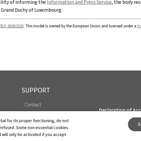
bility of informing the
Information and Press Service
, the body res
e Grand Duchy of Luxembourg.
(EU) 2018/1523
. This model is owned by the European Union and licensed under a
Cr
SUPPORT
Contact
Declaration of Acce
About this site
tial for its proper functioning, do not
A
Cookies manageme
 refused. Some non-essential cookies
General Legal Notice
 will only be activated if you accept