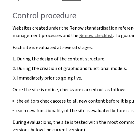
Control procedure
Websites created under the Renow standardisation referenc
management processes and the
Renow checklist
. To guara
Each site is evaluated at several stages:
During the design of the content structure.
During the creation of graphic and functional models.
Immediately prior to going live.
Once the site is online, checks are carried out as follows:
the editors check access to all new content before it is pu
each new functionality of the site is evaluated before it is
During evaluations, the site is tested with the most commo
versions below the current version).