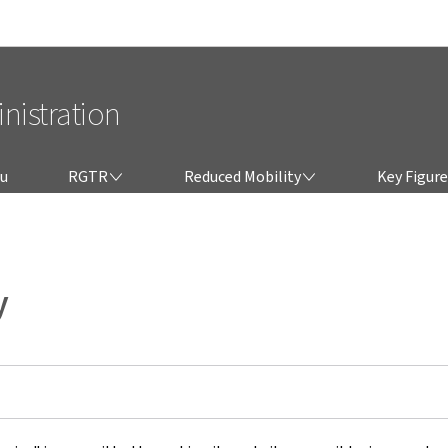
Go to main navigation
Go to content
nistration
RGTR
REDUCED MOBILITY
lu
RGTR
Reduced Mobility
Key Figure
y