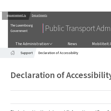
gouvernement.lu
Departments
The Luxembourg
Public Transport Admi
Government
THE ADMINISTRATION
The Administration
News
Mobiliteit.
Support
Declaration of Accessibility
Home
Declaration of Accessibilit