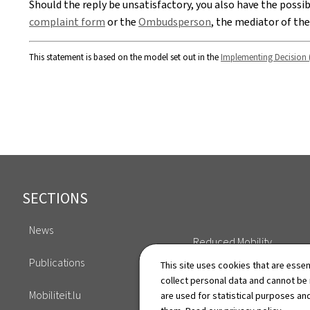
Should the reply be unsatisfactory, you also have the possi
complaint form
or the
Ombudsperson
, the mediator of th
This statement is based on the model set out in the
Implementing Decision 
Footer
SECTIONS
News
Reduced Mobility
Publications
This site uses cookies that are essen
Key Figures
collect personal data and cannot be
Mobiliteit.lu
are used for statistical purposes and
Annuaire