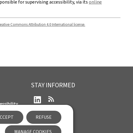
ponsible for supervising accessibility, via its
online
eative Commons Attribution 4.0 International license.
STAY INFORMED
LinkedIn
RSS
ssibility
CCEPT
REFUSE
nt
Newsletter
MANAGE COOKIES