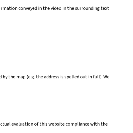
ormation conveyed in the video in the surrounding text
y the map (e.g. the address is spelled out in full). We
actual evaluation of this website compliance with the