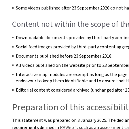
Some videos published after 23 September 2020 do not hav
Content not within the scope of th
Downloadable documents provided by third-party adminis
Social feed images provided by third-party content aggre
Documents published before 23 September 2018.
All videos published on the website prior to 23 September
Interactive map modules are exempt as long as the page co
endeavour to keep them identifiable and to ensure that t
Editorial content considered archived (unchanged after 2
Preparation of this accessibil
This statement was prepared on
3 January 2025
. The decla
requirements defined in
RAWeb 1
, such as an assessment car