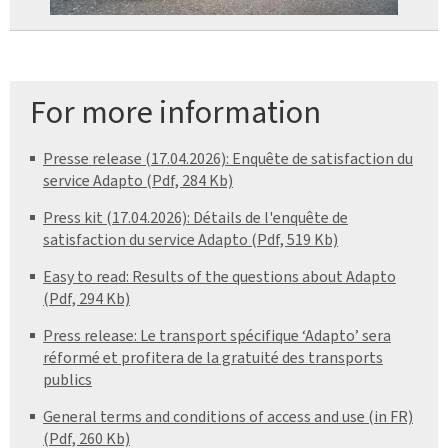
For more information
Presse release (17.04.2026): Enquête de satisfaction du
service Adapto (Pdf, 284 Kb)
Press kit (17.04.2026): Détails de l'enquête de
satisfaction du service Adapto (Pdf, 519 Kb)
Easy to read: Results of the questions about Adapto
(Pdf, 294 Kb)
Press release: Le transport spécifique ‘Adapto’ sera
réformé et profitera de la gratuité des transports
publics
General terms and conditions of access and use (in FR)
(Pdf, 260 Kb)