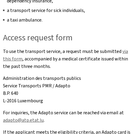
dependency insurance,
a transport service for sick individuals,
a taxi ambulance.
Access request form
To use the transport service, a request must be submitted
via
this form
, accompanied by a medical certificate issued within
the past three months.
Administration des transports publics
Service Transports PMR / Adapto
B.P. 640
L-2016 Luxembourg
For inquiries, the Adapto service can be reached via email at
adapto@atp.etat.lu
.
If the applicant meets the eligibility criteria, an Adapto card is