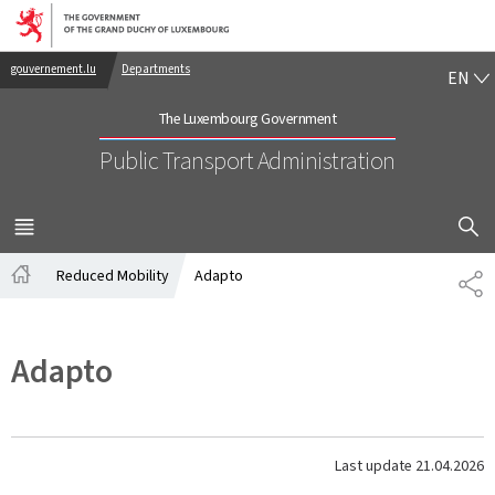
Go to main navigation
Go to content
EN
gouvernement.lu
Departments
EN
The Luxembourg Government
Public Transport Administration
SHOW H
MENU
MAIN
Reduced Mobility
Adapto
SH
Home
Adapto
Last update
21.04.2026