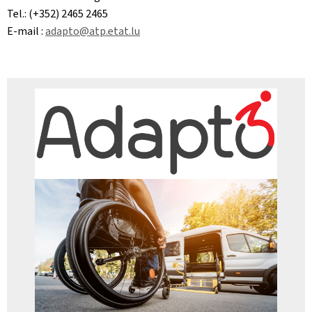
Tel.: (+352) 2465 2465
E-mail :
adapto@atp.etat.lu