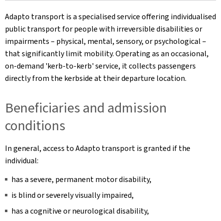
Adapto transport is a specialised service offering individualised
public transport for people with irreversible disabilities or
impairments – physical, mental, sensory, or psychological –
that significantly limit mobility. Operating as an occasional,
on-demand 'kerb-to-kerb' service, it collects passengers
directly from the kerbside at their departure location.
Beneficiaries and admission
conditions
In general, access to Adapto transport is granted if the
individual:
has a severe, permanent motor disability,
is blind or severely visually impaired,
has a cognitive or neurological disability,