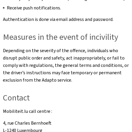
Receive push notifications.
Authentication is done via email address and password.
Measures in the event of incivility
Depending on the severity of the offence, individuals who
disrupt public order and safety, act inappropriately, or fail to
comply with regulations, the general terms and conditions, or
the driver’s instructions may face temporary or permanent
exclusion from the Adapto service.
Contact
Mobiliteit.lu call centre :
4, rue Charles Bernhoeft
L-1240 Luxembourg