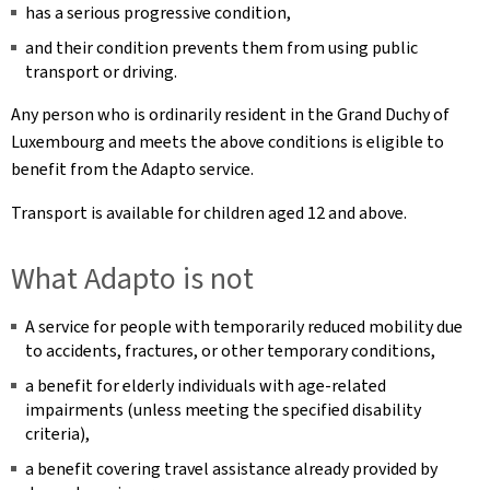
has a serious progressive condition,
and their condition prevents them from using public
transport or driving.
Any person who is ordinarily resident in the Grand Duchy of
Luxembourg and meets the above conditions is eligible to
benefit from the Adapto service.
Transport is available for children aged 12 and above.
What Adapto is not
A service for people with temporarily reduced mobility due
to accidents, fractures, or other temporary conditions,
a benefit for elderly individuals with age-related
impairments (unless meeting the specified disability
criteria),
a benefit covering travel assistance already provided by