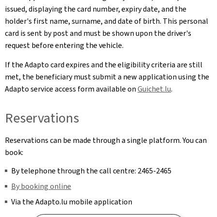
issued, displaying the card number, expiry date, and the
holder's first name, surname, and date of birth. This personal
card is sent by post and must be shown upon the driver's
request before entering the vehicle.
If the Adapto card expires and the eligibility criteria are still
met, the beneficiary must submit a new application using the
Adapto service access form available on
Guichet.lu
.
Reservations
Reservations can be made through a single platform. You can
book:
By telephone through the call centre: 2465-2465
By booking online
Via the Adapto.lu mobile application