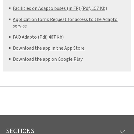
Facilities on Adapto buses (in FR) (Pdf, 157 Kb)
Application form: Request for access to the Adapto
service
FAQ Adapto (Pdf, 467 Kb)
Download the app in the App Store
Download the app on Google Play
SECTIONS
Footer
SECTI