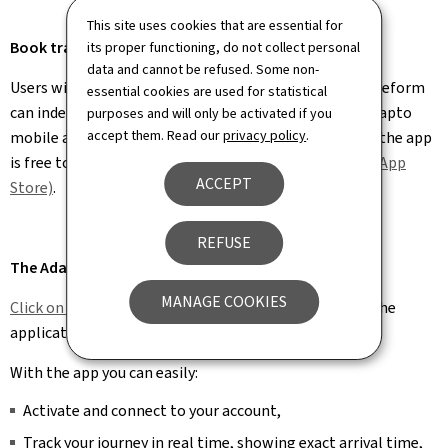
This site uses cookies that are essential for
Book transport using your smartphone
its proper functioning, do not collect personal
data and cannot be refused. Some non-
Users with a new Adapto card issued under the recent reform
essential cookies are used for statistical
can independently book and cancel journeys via the Adapto
purposes and will only be activated if you
accept them. Read our
privacy policy
.
mobile app. Available in French, German, and English, the app
is free to download on
Android (Google Play)
and
iOS (App
ACCEPT
Store)
.
REFUSE
The Adapto.lu app
MANAGE COOKIES
Click on this link for a video
that explains how to use the
application.
With the app you can easily:
Activate and connect to your account,
Track your journey in real time, showing exact arrival time,